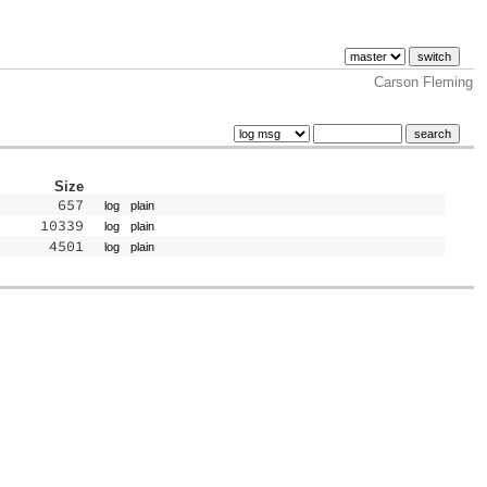
Carson Fleming
Size
657
log
plain
10339
log
plain
4501
log
plain