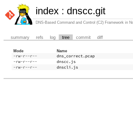
index
:
dnscc.git
DNS-Based Command and Control (C2) Framework in N
summary
refs
log
tree
commit
diff
Mode
Name
-rw-r--r--
dns_correct.pcap
-rw-r--r--
dnscc.js
-rw-r--r--
dnscli.js