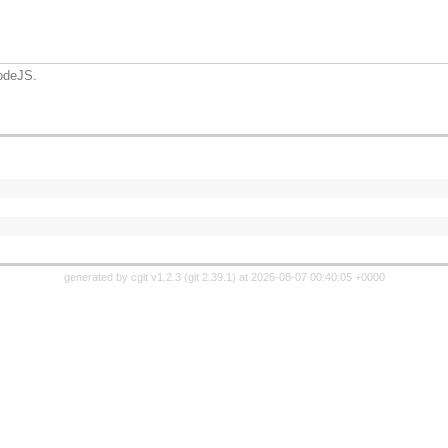
odeJS.
generated by
cgit v1.2.3
(
git 2.39.1
) at 2026-08-07 00:40:05 +0000